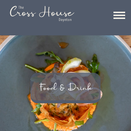
Food & Drink