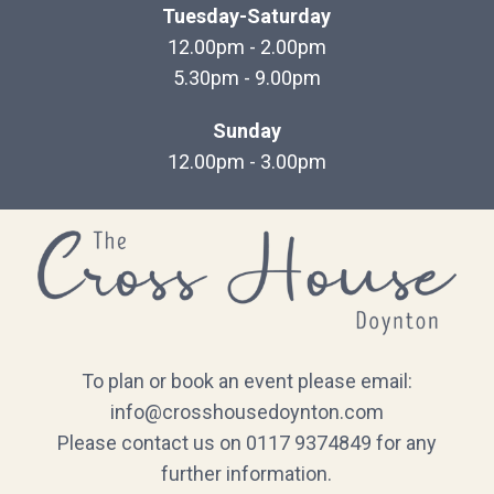
Tuesday-Saturday
12.00pm - 2.00pm
5.30pm - 9.00pm
Sunday
12.00pm - 3.00pm
To plan or book an event please email:
info@crosshousedoynton.com
Please contact us on 0117 9374849 for any
further information.