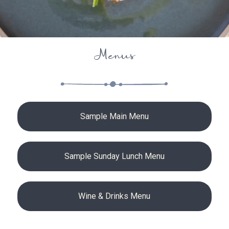
Menus
Sample Main Menu
Sample Sunday Lunch Menu
Wine & Drinks Menu