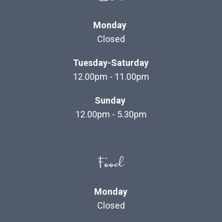
Monday
Closed
Tuesday-Saturday
12.00pm - 11.00pm
Sunday
12.00pm - 5.30pm
Food
Monday
Closed