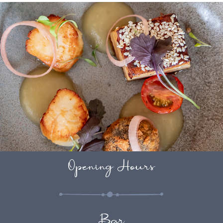
Opening Hours
Bar